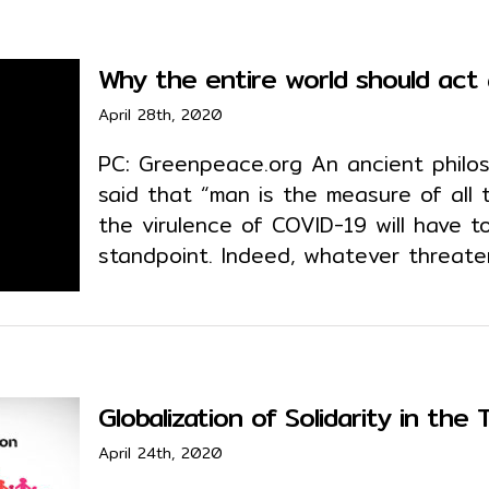
Why the entire world should act
April 28th, 2020
PC: Greenpeace.org An ancient philo
said that “man is the measure of all 
the virulence of COVID-19 will have 
standpoint. Indeed, whatever threate
Globalization of Solidarity in the
April 24th, 2020