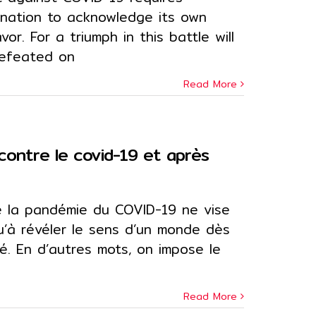
 nation to acknowledge its own
vor. For a triumph in this battle will
defeated on
Read More
e contre le covid-19 et après
e la pandémie du COVID-19 ne vise
’à révéler le sens d’un monde dès
ité. En d’autres mots, on impose le
Read More