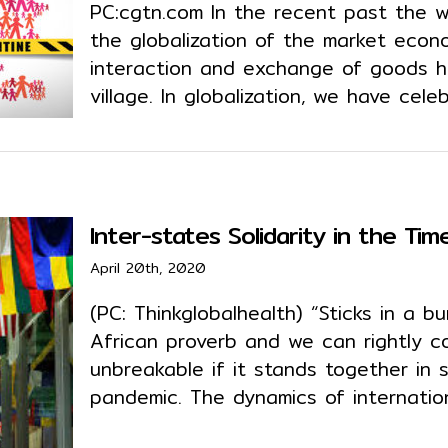
PC:cgtn.com In the recent past the w
the globalization of the market eco
interaction and exchange of goods h
village. In globalization, we have cel
Inter-states Solidarity in the Ti
April 20th, 2020
(PC: Thinkglobalhealth) “Sticks in a b
African proverb and we can rightly c
unbreakable if it stands together in 
pandemic. The dynamics of internation