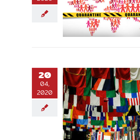
20
04,
2020