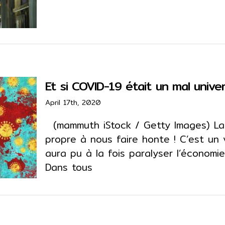
Et si COVID-19 était un mal univer
April 17th, 2020
(mammuth iStock / Getty Images) La
propre à nous faire honte ! C’est un vi
aura pu à la fois paralyser l’économie 
Dans tous