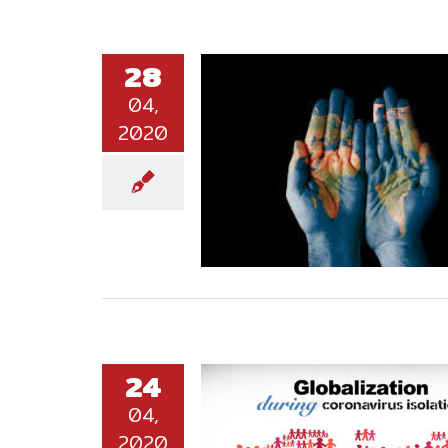
28
04,
2020
24
04,
2020