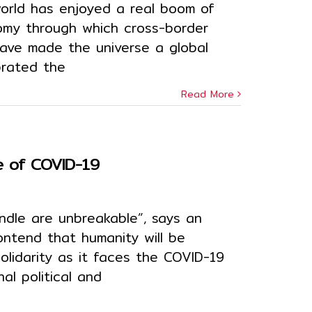
orld has enjoyed a real boom of
nomy through which cross-border
ave made the universe a global
ebrated the
Read More
me of COVID-19
undle are unbreakable”, says an
ontend that humanity will be
solidarity as it faces the COVID-19
al political and