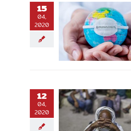
15
04,
2020
12
04,
2020