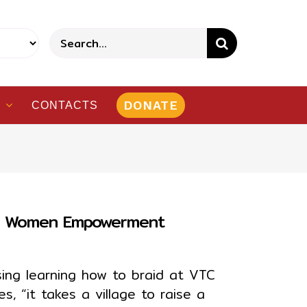
Search
for:
DONATE
CONTACTS
gh Women Empowerment
ssing learning how to braid at VTC
 “it takes a village to raise a