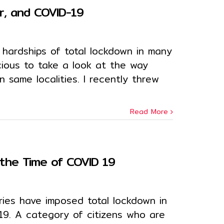
r, and COVID-19
hardships of total lockdown in many
icious to take a look at the way
in same localities. I recently threw
Read More
n the Time of COVID 19
ries have imposed total lockdown in
19. A category of citizens who are