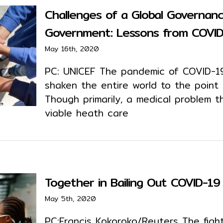
Challenges of a Global Governan
Government: Lessons from COVI
May 16th, 2020
PC: UNICEF The pandemic of COVID-19
shaken the entire world to the point
Though primarily, a medical problem t
viable heath care
Together in Bailing Out COVID-19 
May 5th, 2020
PC:Francis Kokoroko/Reuters The figh