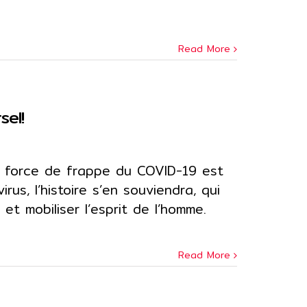
Read More
sel!
 force de frappe du COVID-19 est
rus, l’histoire s’en souviendra, qui
et mobiliser l’esprit de l’homme.
Read More