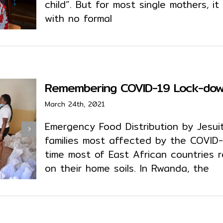
child”. But for most single mothers, 
with no formal
Remembering COVID-19 Lock-down
March 24th, 2021
Emergency Food Distribution by Jesuit

families most affected by the COVID
time most of East African countries r
on their home soils. In Rwanda, the