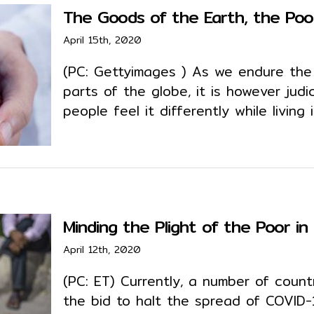
The Goods of the Earth, the Poo
April 15th, 2020
(PC: Gettyimages ) As we endure the 
parts of the globe, it is however jud
people feel it differently while living 
Minding the Plight of the Poor i
April 12th, 2020
(PC: ET) Currently, a number of count
the bid to halt the spread of COVID-