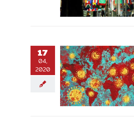
17
04,
2020