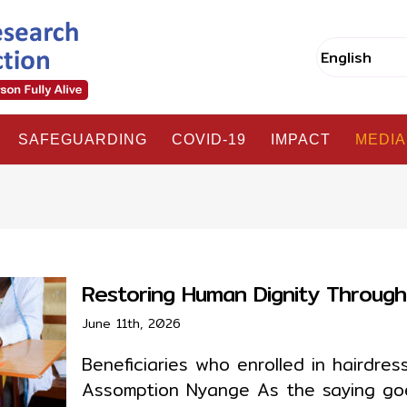
SAFEGUARDING
COVID-19
IMPACT
MEDIA
Restoring Human Dignity Throu
June 11th, 2026
Beneficiaries who enrolled in hairdre
Assomption Nyange As the saying goes,