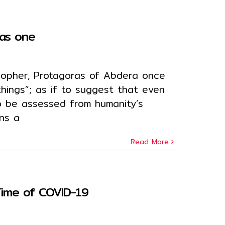
 as one
sopher, Protagoras of Abdera once
things”; as if to suggest that even
to be assessed from humanity’s
ns a
Read More
 Time of COVID-19