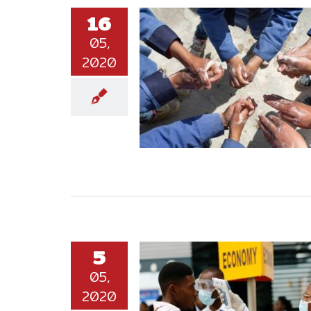
16
05,
2020
5
05,
2020