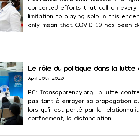
concerted efforts that call on every
limitation to playing solo in this endea
only mean that COVID-19 has been 
Le rôle du politique dans la lutt
April 30th, 2020
PC: Transaparency.org La lutte contr
pas tant à enrayer sa propagation qu
lors qu’il est porté par la relationnal
confinement, la distanciation