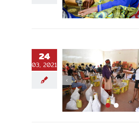
24
03, 2021
