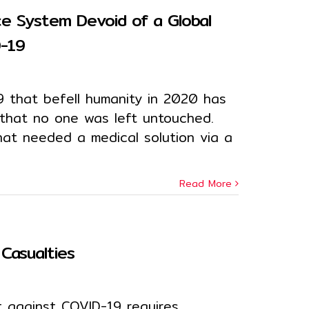
ce System Devoid of a Global
D-19
 that befell humanity in 2020 has
 that no one was left untouched.
hat needed a medical solution via a
Read More
Casualties
t against COVID-19 requires