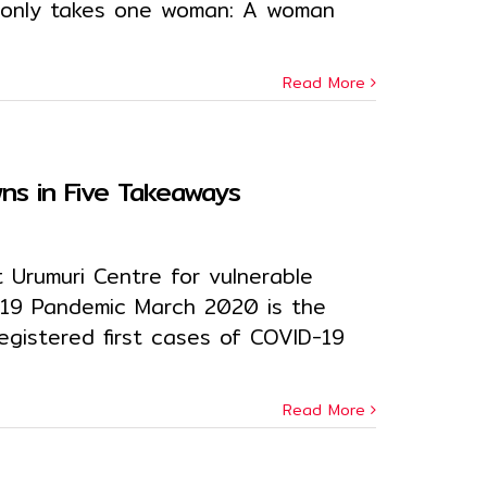
it only takes one woman: A woman
Read More
s in Five Takeaways
 Urumuri Centre for vulnerable
-19 Pandemic March 2020 is the
egistered first cases of COVID-19
Read More