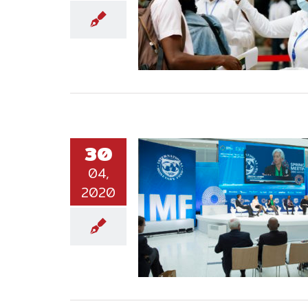
30
04,
2020