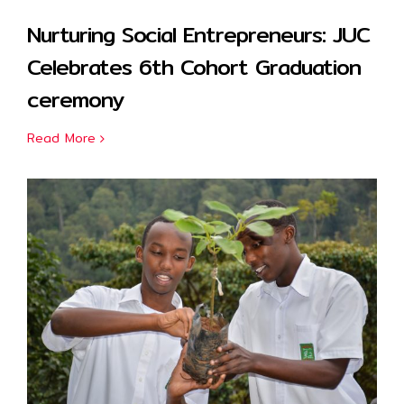
Nurturing Social Entrepreneurs: JUC
Celebrates 6th Cohort Graduation
ceremony
Read More