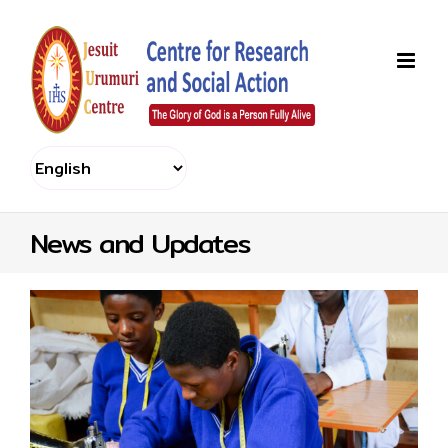
Skip
to
content
News and Updates