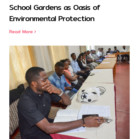
School Gardens as Oasis of
Environmental Protection
Read More