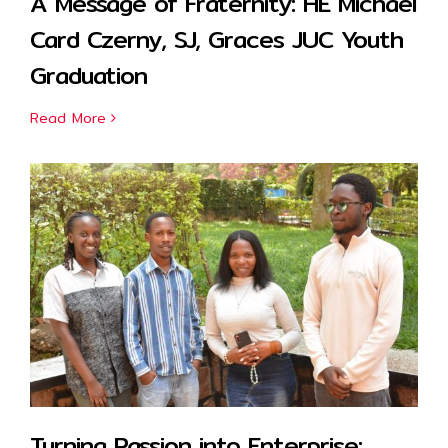
A Message of Fraternity: HE Michael
Card Czerny, SJ, Graces JUC Youth
Graduation
Read More
Turning Passion into Enterprise: