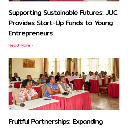
Supporting Sustainable Futures: JUC
Provides Start-Up Funds to Young
Entrepreneurs
Read More
Fruitful Partnerships: Expanding