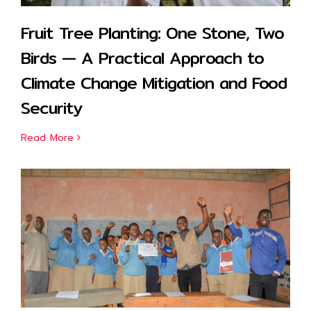
Fruit Tree Planting: One Stone, Two
Birds — A Practical Approach to
Climate Change Mitigation and Food
Security
Read More