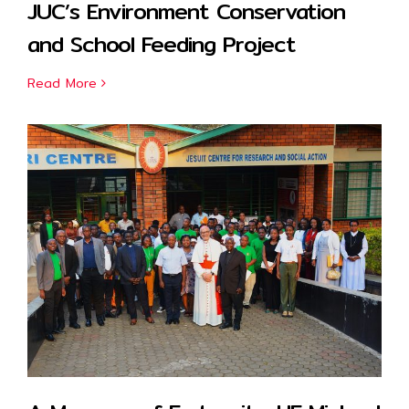
JUC’s Environment Conservation
and School Feeding Project
Read More