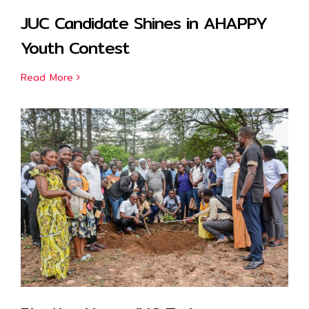
JUC Candidate Shines in AHAPPY
Youth Contest
Read More