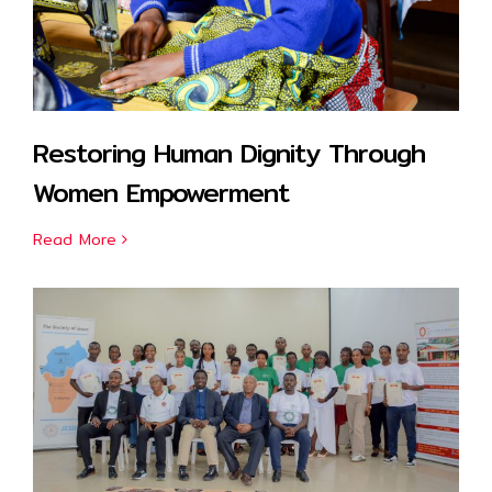
Restoring Human Dignity Through
Women Empowerment
Read More