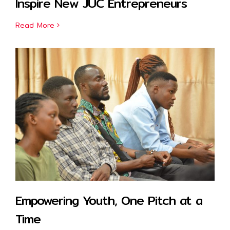
Inspire New JUC Entrepreneurs
Read More
Empowering Youth, One Pitch at a
Time