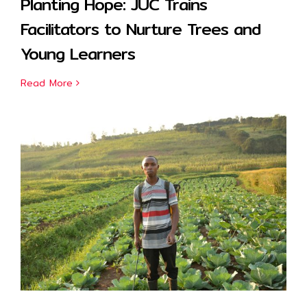
Planting Hope: JUC Trains
Facilitators to Nurture Trees and
Young Learners
Read More