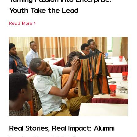
Youth Take the Lead
Read More
Real Stories, Real Impact: Alumni