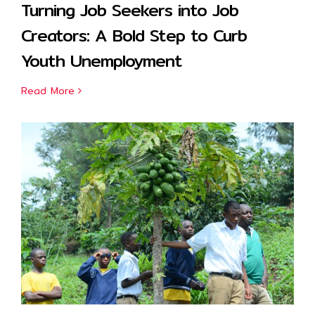
Turning Job Seekers into Job
Creators: A Bold Step to Curb
Youth Unemployment
Read More