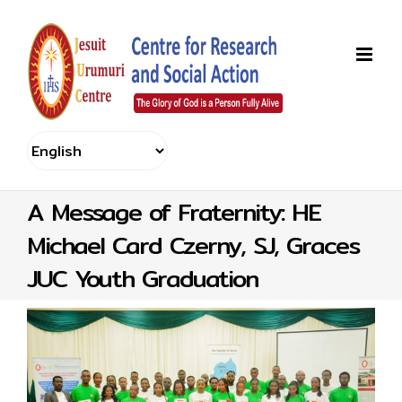
Skip
to
content
A Message of Fraternity: HE
Michael Card Czerny, SJ, Graces
JUC Youth Graduation