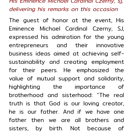
His Eminence Michael Cardinal Czerny, sj,
delivering his remarks on this occasion
The guest of honor at the event, His
Eminence Michael Cardinal Czerny, SJ,
expressed his admiration for the young
entrepreneurs and their innovative
business ideas aimed at achieving self-
sustainability and creating employment
for their peers. He emphasized the
value of mutual support and solidarity,
highlighting the importance of
brotherhood and sisterhood: “The real
truth is that God is our loving creator,
he is our father. And if we have one
father then we are all brothers and
sisters, by birth. Not because of