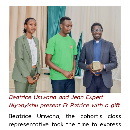
Beatrice Umwana and Jean Expert
Niyonyishu present Fr Patrice with a gift
Beatrice Umwana, the cohort’s class
representative took the time to express