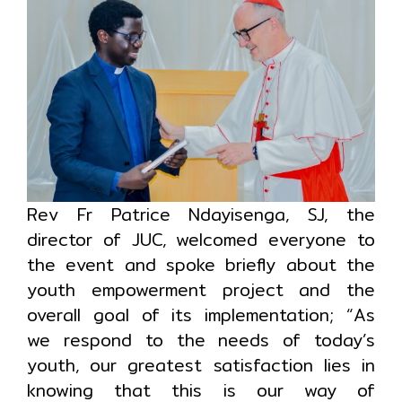
Rev Fr Patrice Ndayisenga, SJ, the
director of JUC, welcomed everyone to
the event and spoke briefly about the
youth empowerment project and the
overall goal of its implementation; “As
we respond to the needs of today’s
youth, our greatest satisfaction lies in
knowing that this is our way of