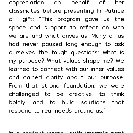
appreciation on behalf of her
classmates before presenting Fr Patrice
a gift; “This program gave us the
space and support to reflect on who
we are and what drives us. Many of us
had never paused long enough to ask
ourselves the tough questions: What is
my purpose? What values shape me? We
learned to connect with our inner values
and gained clarity about our purpose.
From that strong foundation, we were
challenged to be creative, to think
boldly, and to build solutions that
respond to real needs around us.”
In a context where youth unemployment