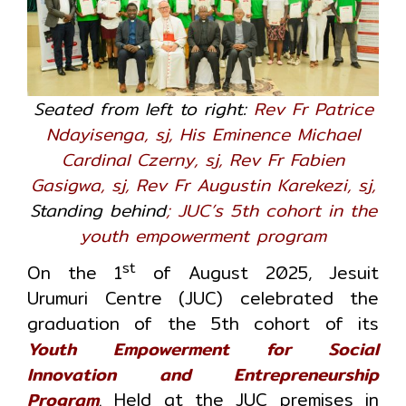
Seated from left to right:
Rev Fr Patrice
Ndayisenga, sj, His Eminence Michael
Cardinal Czerny, sj, Rev Fr Fabien
Gasigwa, sj, Rev Fr Augustin Karekezi, sj,
Standing behind
; JUC’s 5th cohort in the
youth empowerment program
st
On the 1
of August 2025, Jesuit
Urumuri Centre (JUC) celebrated the
graduation of the 5th cohort of its
Youth Empowerment for Social
Innovation and Entrepreneurship
Program
. Held at the JUC premises in