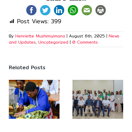
Post Views:
399
By
Henriette Mushimiyimana
|
August 6th, 2025
|
News
and Updates
,
Uncategorized
|
0 Comments
Related Posts