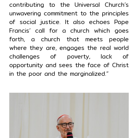
contributing to the Universal Church’s
unwavering commitment to the principles
of social justice. It also echoes Pope
Francis’ call for a church which goes
forth, a church that meets people
where they are, engages the real world
challenges of poverty, lack of
opportunity and sees the face of Christ
in the poor and the marginalized.”