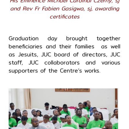
His Eminence Michael Cardinal Czerny, sj
and Rev Fr Fabien Gasigwa, sj, awarding
certificates
Graduation day brought together
beneficiaries and their families as well
as Jesuits, JUC board of directors, JUC
staff, JUC collaborators and various
supporters of the Centre’s works.