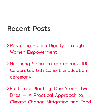
Recent Posts
Restoring Human Dignity Through
Women Empowerment
Nurturing Social Entrepreneurs: JUC
Celebrates 6th Cohort Graduation
ceremony
Fruit Tree Planting: One Stone, Two
Birds — A Practical Approach to
Climate Change Mitigation and Food