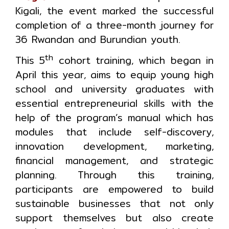
Kigali, the event marked the successful
completion of a three-month journey for
36 Rwandan and Burundian youth.
th
This 5
cohort training, which began in
April this year, aims to equip young high
school and university graduates with
essential entrepreneurial skills with the
help of the program’s manual which has
modules that include self-discovery,
innovation development, marketing,
financial management, and strategic
planning. Through this training,
participants are empowered to build
sustainable businesses that not only
support themselves but also create