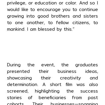
privilege, or education or color. And so I
would like to encourage you to continue
growing into good brothers and sisters
to one another, to fellow citizens, to
mankind. I am blessed by this.”
During the event, the graduates
presented their business ideas,
showcasing their creativity and
determination. A short film was also
screened, highlighting the success
stories of beneficiaries from past
cohorts. Their businesses—spanning