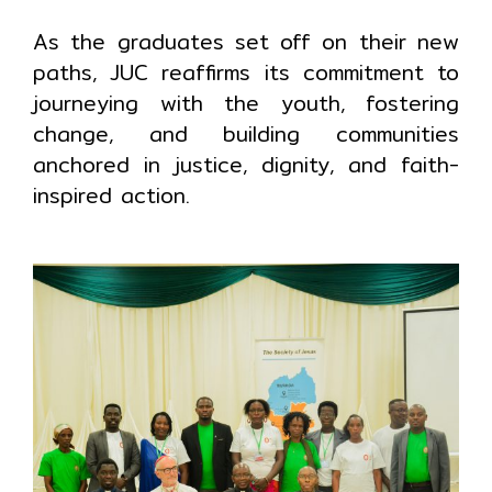
As the graduates set off on their new
paths, JUC reaffirms its commitment to
journeying with the youth, fostering
change, and building communities
anchored in justice, dignity, and faith-
inspired action.