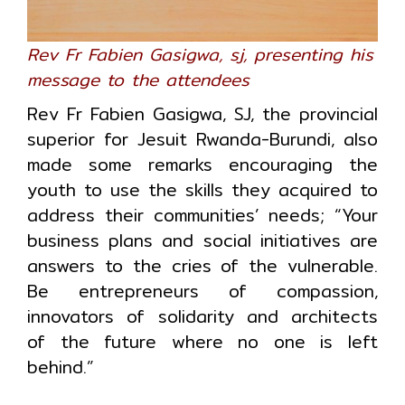
Rev Fr Fabien Gasigwa, sj, presenting his
message to the attendees
Rev Fr Fabien Gasigwa, SJ, the provincial
superior for Jesuit Rwanda-Burundi, also
made some remarks encouraging the
youth to use the skills they acquired to
address their communities’ needs; “Your
business plans and social initiatives are
answers to the cries of the vulnerable.
Be entrepreneurs of compassion,
innovators of solidarity and architects
of the future where no one is left
behind.”