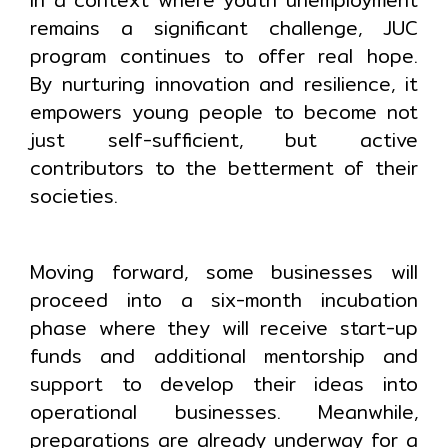
remains a significant challenge, JUC
program continues to offer real hope.
By nurturing innovation and resilience, it
empowers young people to become not
just self-sufficient, but active
contributors to the betterment of their
societies.
Moving forward, some businesses will
proceed into a six-month incubation
phase where they will receive start-up
funds and additional mentorship and
support to develop their ideas into
operational businesses. Meanwhile,
preparations are already underway for a