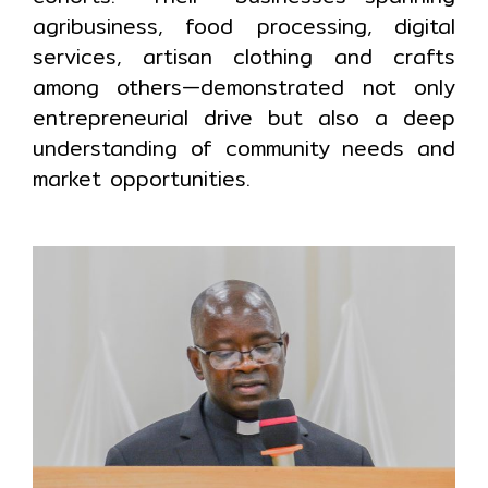
agribusiness, food processing, digital
services, artisan clothing and crafts
among others—demonstrated not only
entrepreneurial drive but also a deep
understanding of community needs and
market opportunities.