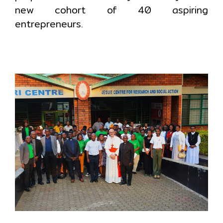
new cohort of 40 aspiring
entrepreneurs.