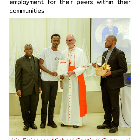
employment for their peers within their
communities.