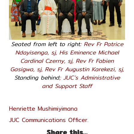
Seated from left to right
: Rev Fr Patrice
Ndayisenga, sj, His Eminence Michael
Cardinal Czerny, sj, Rev Fr Fabien
Gasigwa, sj, Rev Fr Augustin Karekezi, sj,
Standing behind
; JUC’s Administrative
and Support Staff
Henriette Mushimiyimana
JUC Communications Officer.
Share this...