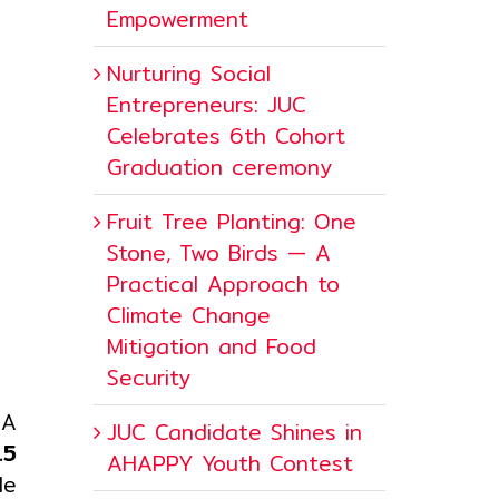
Empowerment
Nurturing Social
Entrepreneurs: JUC
Celebrates 6th Cohort
Graduation ceremony
Fruit Tree Planting: One
Stone, Two Birds — A
Practical Approach to
Climate Change
Mitigation and Food
Security
 A
JUC Candidate Shines in
.5
AHAPPY Youth Contest
le