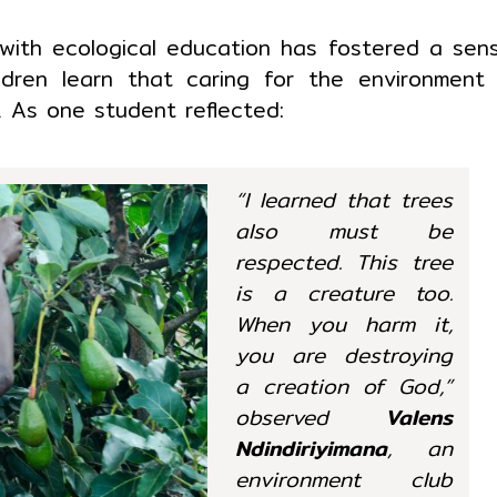
 with ecological education has fostered a sen
ildren learn that caring for the environment 
n. As one student reflected:
“I learned that trees
also must be
respected. This tree
is a creature too.
When you harm it,
you are destroying
a creation of God,”
observed
Valens
Ndindiriyimana
, an
environment club