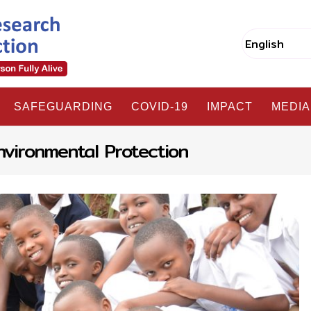
SAFEGUARDING
COVID-19
IMPACT
MEDIA
nvironmental Protection