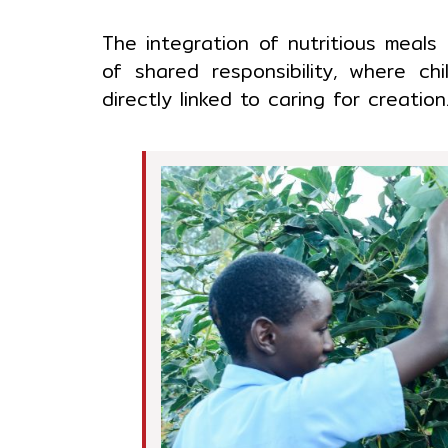
The integration of nutritious meals
of shared responsibility, where ch
directly linked to caring for creatio