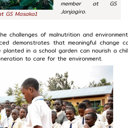
member at GS
Janjagiro.
at GS Masaka1
e challenges of malnutrition and environment
ced demonstrates that meaningful change c
e planted in a school garden can nourish a chil
neration to care for the environment.