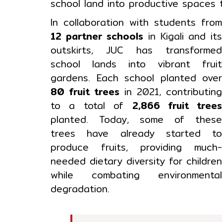
school land into productive spaces
In collaboration with students fro
12 partner schools
in Kigali and it
outskirts, JUC has transforme
school lands into vibrant frui
gardens. Each school planted ove
80 fruit trees
in 2021, contributin
to a total of
2,866 fruit tree
planted. Today, some of thes
trees have already started t
produce fruits, providing much
needed dietary diversity for childre
while combating environmenta
degradation.