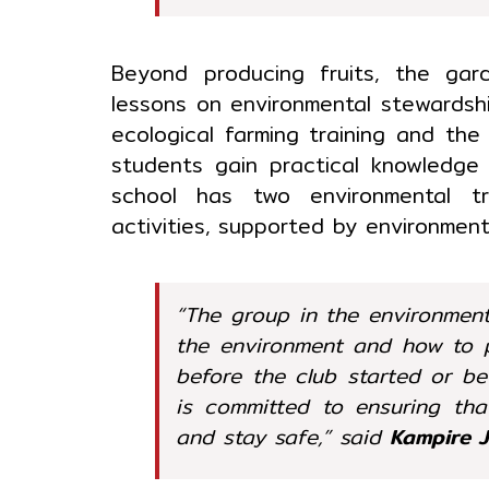
Beyond producing fruits, the ga
lessons on environmental stewardshi
ecological farming training and the
students gain practical knowledge
school has two environmental tra
activities, supported by environmen
“The group in the environmen
the environment and how to pr
before the club started or b
is committed to ensuring tha
and stay safe,” said
Kampire 