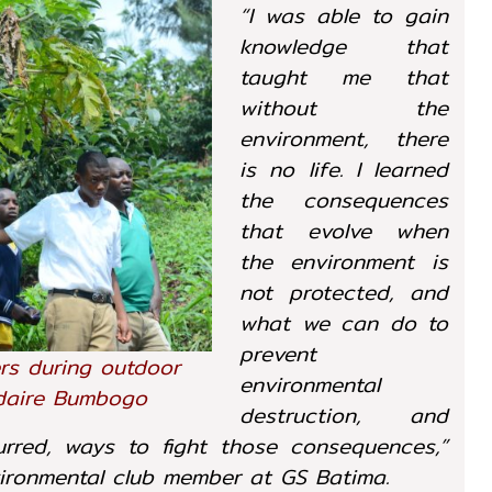
“I was able to gain
knowledge that
taught me that
without the
environment, there
is no life. I learned
the consequences
that evolve when
the environment is
not protected, and
what we can do to
prevent
rs during outdoor
environmental
ndaire Bumbogo
destruction, and
red, ways to fight those consequences,”
vironmental club member at GS Batima.