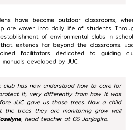
rdens have become outdoor classrooms, whe
p are woven into daily life of students. Throu
 establishment of environmental clubs in school
 that extends far beyond the classrooms. Ea
ined facilitators dedicated to guiding cl
t manuals developed by JUC.
t club has now understood how to care for
otect it, very differently from how it was
efore JUC gave us those trees. Now a child
t the trees they are monitoring grow well
Joselyne
, head teacher at GS Janjagiro.