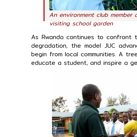
An environment club member 
visiting school garden
As Rwanda continues to confront th
degradation, the model JUC advan
begin from local communities. A tre
educate a student, and inspire a ge