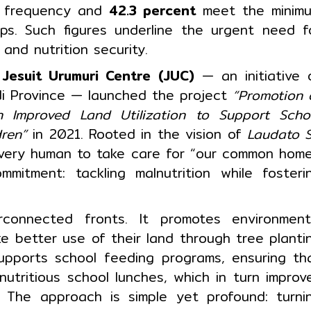
l frequency and
42.3 percent
meet the minim
ups. Such figures underline the urgent need f
and nutrition security.
,
Jesuit Urumuri Centre (JUC)
— an initiative 
di Province — launched the project
“Promotion 
h Improved Land Utilization to Support Scho
dren”
in 2021. Rooted in the vision of
Laudato S
 every human to take care for “our common home
mitment: tackling malnutrition while fosteri
rconnected fronts. It promotes environment
e better use of their land through tree planti
supports school feeding programs, ensuring th
nutritious school lunches, which in turn improv
. The approach is simple yet profound: turni