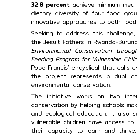
32.8 percent
achieve minimum mea
dietary diversity of four food gro
innovative approaches to both food 
Seeking to address this challenge
the Jesuit Fathers in Rwanda-Burun
Environmental Conservation throug
Feeding Program for Vulnerable Chil
Pope Francis’ encyclical that calls
the project represents a dual com
environmental conservation.
The initiative works on two inte
conservation by helping schools mak
and ecological education. It also 
vulnerable children have access to 
their capacity to learn and thrive