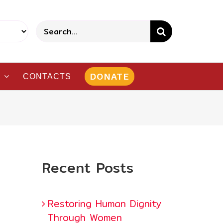
Search
for:
DONATE
CONTACTS
Recent Posts
Restoring Human Dignity
Through Women