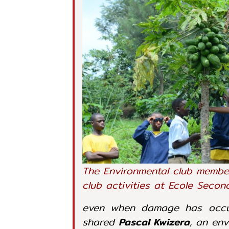
The Environmental club membe
club activities at Ecole Seco
even when damage has occur
shared
Pascal Kwizera
, an en