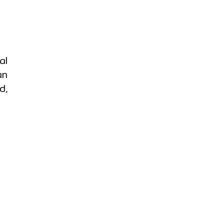
al
an
d,