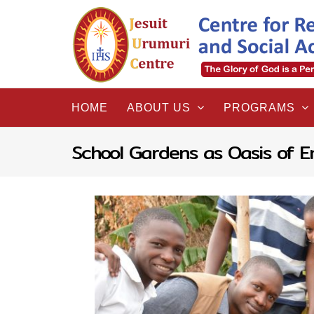
Skip
to
content
HOME
ABOUT US
PROGRAMS
School Gardens as Oasis of E