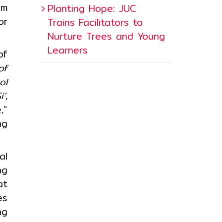
um
Planting Hope: JUC
or
Trains Facilitators to
Nurture Trees and Young
Learners
of
of
ol
i’
,
,”
ng
al
ng
at
es
ng