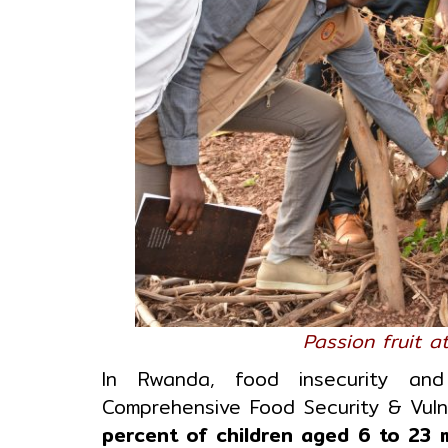
Passion fruit 
In Rwanda, food insecurity and 
Comprehensive Food Security & Vulne
percent of children aged 6 to 23 