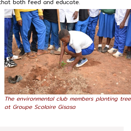
 that both feed and educate.
m
s
d
t
r
g
s
e
o
-
n
The environmental club members planting tree
l
at Groupe Scolaire Gisasa