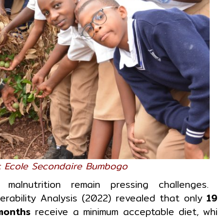
at Ecole Secondaire Bumbogo
malnutrition remain pressing challenges.
rability Analysis (2022) revealed that only
19
months
receive a minimum acceptable diet, whi